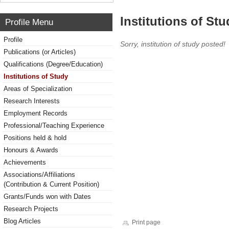
Institutions of Stu
Profile Menu
Profile
Sorry, institution of study posted!
Publications (or Articles)
Qualifications (Degree/Education)
Institutions of Study
Areas of Specialization
Research Interests
Employment Records
Professional/Teaching Experience
Positions held & hold
Honours & Awards
Achievements
Associations/Affiliations
(Contribution & Current Position)
Grants/Funds won with Dates
Research Projects
Blog Articles
Print page