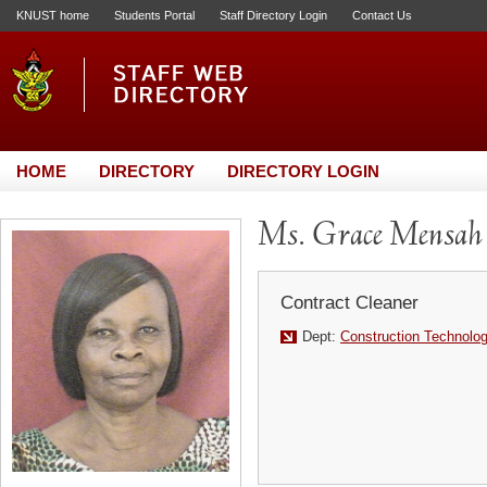
KNUST home
Students Portal
Staff Directory Login
Contact Us
HOME
DIRECTORY
DIRECTORY LOGIN
Ms. Grace Mensah
Contract Cleaner
Dept:
Construction Technol