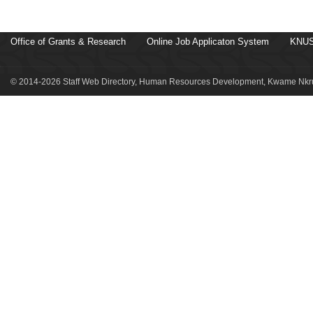
Office of Grants & Research
Online Job Applicaton System
KNUS
© 2014-2026 Staff Web Directory, Human Resources Development, Kwame Nkru