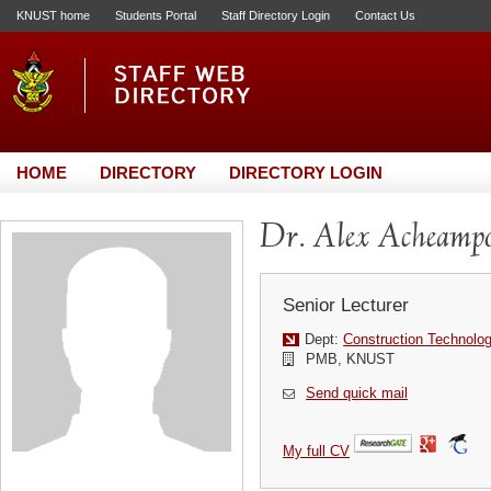
KNUST home
Students Portal
Staff Directory Login
Contact Us
HOME
DIRECTORY
DIRECTORY LOGIN
Dr. Alex Acheamp
Senior Lecturer
Dept:
Construction Technol
PMB, KNUST
Send quick mail
My full CV