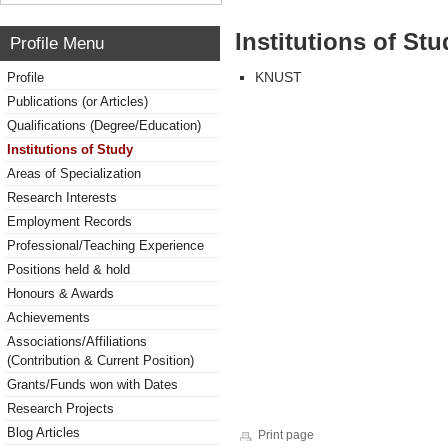
Institutions of Stu
Profile Menu
KNUST
Profile
Publications (or Articles)
Qualifications (Degree/Education)
Institutions of Study
Areas of Specialization
Research Interests
Employment Records
Professional/Teaching Experience
Positions held & hold
Honours & Awards
Achievements
Associations/Affiliations
(Contribution & Current Position)
Grants/Funds won with Dates
Research Projects
Blog Articles
Print page