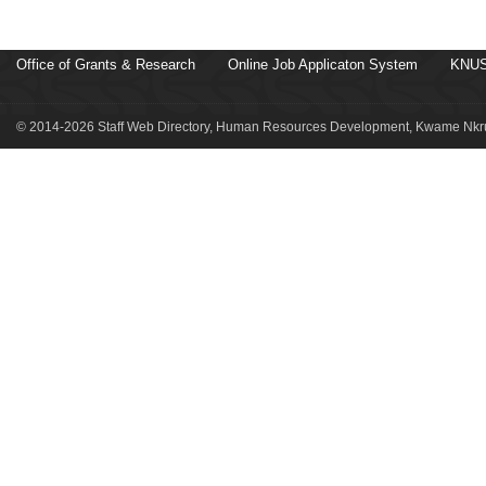
Office of Grants & Research
Online Job Applicaton System
KNUS
© 2014-2026 Staff Web Directory, Human Resources Development, Kwame Nkru