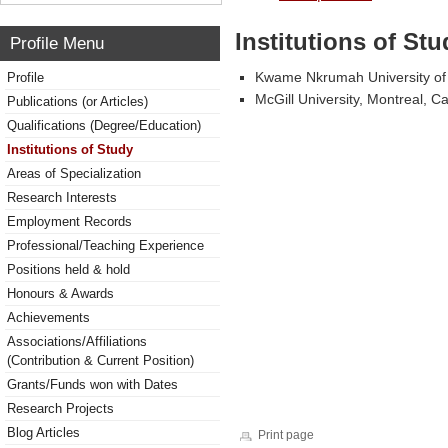
Institutions of Stu
Profile Menu
Kwame Nkrumah University of
Profile
McGill University, Montreal, 
Publications (or Articles)
Qualifications (Degree/Education)
Institutions of Study
Areas of Specialization
Research Interests
Employment Records
Professional/Teaching Experience
Positions held & hold
Honours & Awards
Achievements
Associations/Affiliations
(Contribution & Current Position)
Grants/Funds won with Dates
Research Projects
Blog Articles
Print page