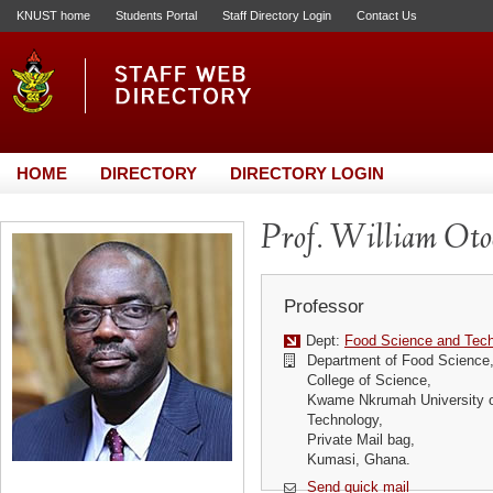
KNUST home
Students Portal
Staff Directory Login
Contact Us
HOME
DIRECTORY
DIRECTORY LOGIN
Prof. William Otoo
Professor
Dept:
Food Science and Tec
Department of Food Science
College of Science,
Kwame Nkrumah University o
Technology,
Private Mail bag,
Kumasi, Ghana.
Send quick mail