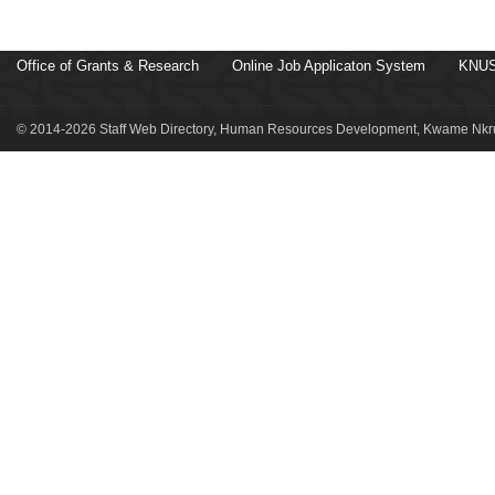
Office of Grants & Research
Online Job Applicaton System
KNUS
© 2014-2026 Staff Web Directory, Human Resources Development, Kwame Nkru