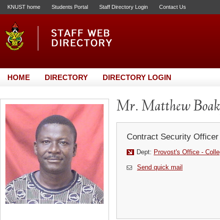
KNUST home
Students Portal
Staff Directory Login
Contact Us
HOME
DIRECTORY
DIRECTORY LOGIN
Mr. Matthew Boak
Contract Security Officer
Dept:
Provost's Office - Coll
Send quick mail