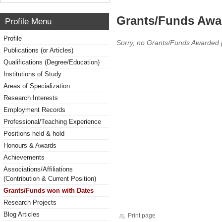
Grants/Funds Awa
Profile Menu
Profile
Sorry, no Grants/Funds Awarded 
Publications (or Articles)
Qualifications (Degree/Education)
Institutions of Study
Areas of Specialization
Research Interests
Employment Records
Professional/Teaching Experience
Positions held & hold
Honours & Awards
Achievements
Associations/Affiliations
(Contribution & Current Position)
Grants/Funds won with Dates
Research Projects
Blog Articles
Print page