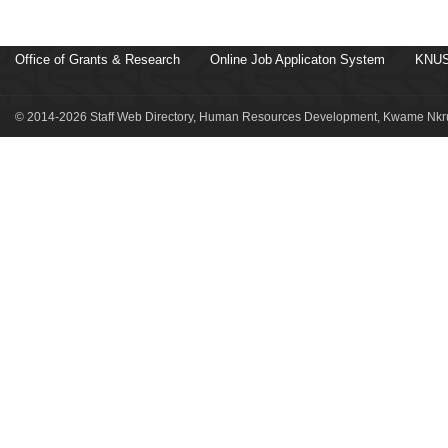
Office of Grants & Research
Online Job Applicaton System
KNUS
© 2014-2026 Staff Web Directory, Human Resources Development, Kwame Nkru