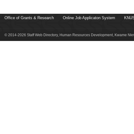
Office of Grants & Research
Online Job Applicaton System
KNUS
© 2014-2026 Staff Web Directory, Human Resources Development, Kwame Nkru