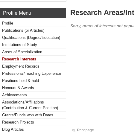
Research Areas/Int
Profile Menu
Profile
Sorry, areas of interests not popul
Publications (or Articles)
Qualifications (Degree/Education)
Institutions of Study
Areas of Specialization
Research Interests
Employment Records
Professional/Teaching Experience
Positions held & hold
Honours & Awards
Achievements
Associations/Affiliations
(Contribution & Current Position)
Grants/Funds won with Dates
Research Projects
Blog Articles
Print page