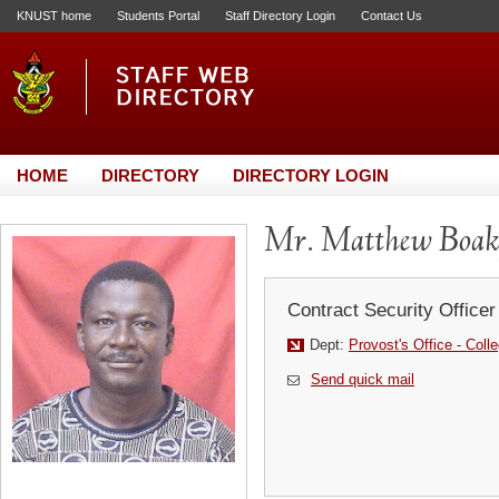
KNUST home
Students Portal
Staff Directory Login
Contact Us
HOME
DIRECTORY
DIRECTORY LOGIN
Mr. Matthew Boak
Contract Security Officer
Dept:
Provost's Office - Coll
Send quick mail