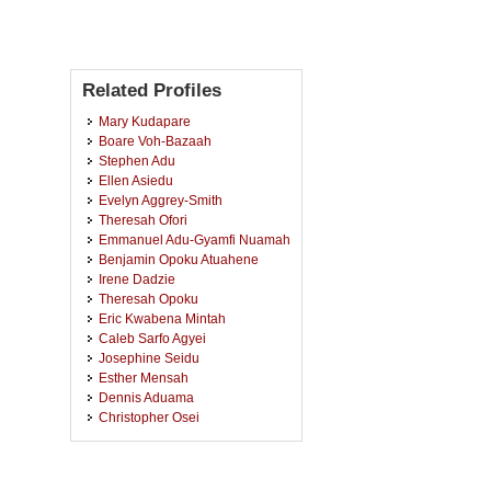
Related Profiles
Mary Kudapare
Boare Voh-Bazaah
Stephen Adu
Ellen Asiedu
Evelyn Aggrey-Smith
Theresah Ofori
Emmanuel Adu-Gyamfi Nuamah
Benjamin Opoku Atuahene
Irene Dadzie
Theresah Opoku
Eric Kwabena Mintah
Caleb Sarfo Agyei
Josephine Seidu
Esther Mensah
Dennis Aduama
Christopher Osei
Pamela Lamiley Lamptey
Francis Ansah
Priscilla Oppong