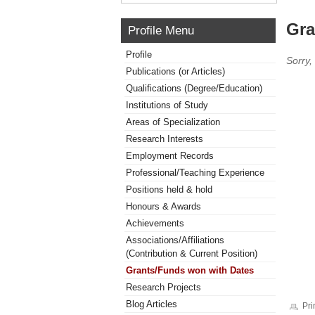
Gra
Profile Menu
Profile
Sorry,
Publications (or Articles)
Qualifications (Degree/Education)
Institutions of Study
Areas of Specialization
Research Interests
Employment Records
Professional/Teaching Experience
Positions held & hold
Honours & Awards
Achievements
Associations/Affiliations
(Contribution & Current Position)
Grants/Funds won with Dates
Research Projects
Blog Articles
Pri