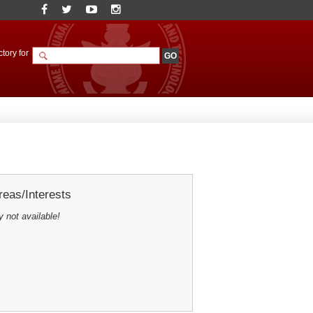
tory for
eas/Interests
y not available!