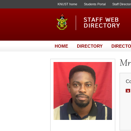
KNUST home
Students Portal
Staff Directo
HOME
DIRECTORY
DIRECTO
Mr.
Co