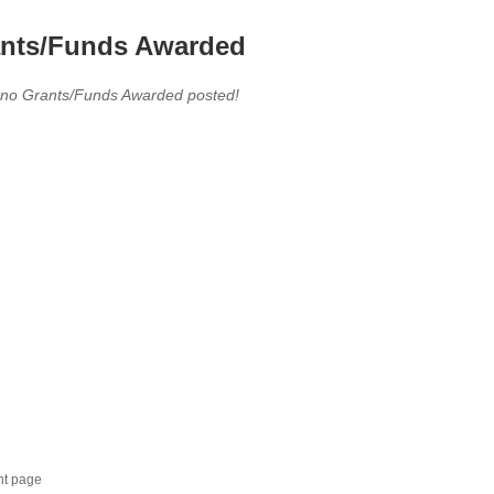
nts/Funds Awarded
 no Grants/Funds Awarded posted!
nt page