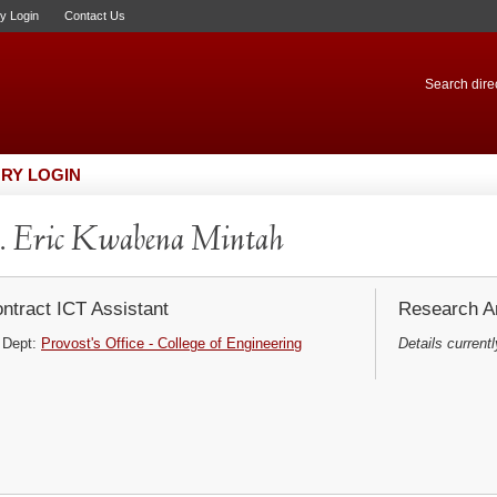
ry Login
Contact Us
Search direc
RY LOGIN
 Eric Kwabena Mintah
ntract ICT Assistant
Research Ar
Dept:
Provost's Office - College of Engineering
Details currentl