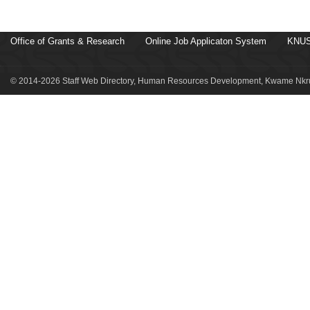
Office of Grants & Research
Online Job Applicaton System
KNUS
© 2014-2026 Staff Web Directory, Human Resources Development, Kwame Nkru