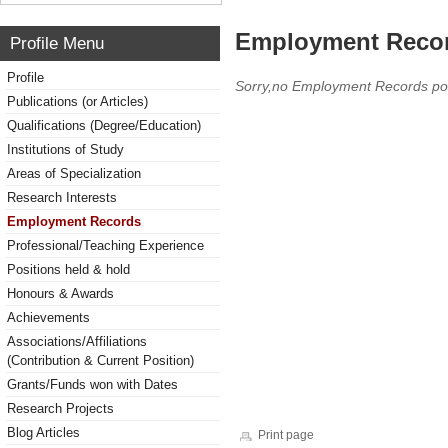
Employment Reco
Profile Menu
Profile
Sorry,no Employment Records po
Publications (or Articles)
Qualifications (Degree/Education)
Institutions of Study
Areas of Specialization
Research Interests
Employment Records
Professional/Teaching Experience
Positions held & hold
Honours & Awards
Achievements
Associations/Affiliations
(Contribution & Current Position)
Grants/Funds won with Dates
Research Projects
Blog Articles
Print page