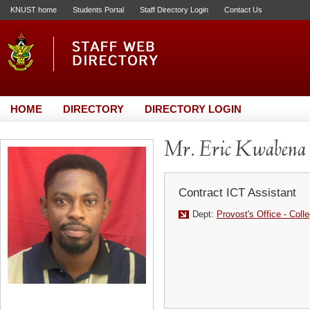
KNUST home
Students Portal
Staff Directory Login
Contact Us
HOME
DIRECTORY
DIRECTORY LOGIN
Mr. Eric Kwabena
Contract ICT Assistant
Dept:
Provost's Office - Coll