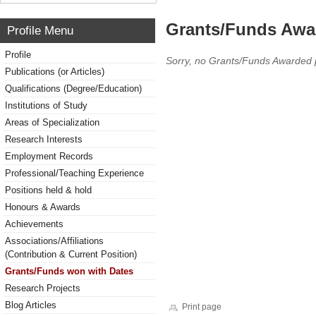
Grants/Funds Awa
Profile Menu
Profile
Sorry, no Grants/Funds Awarded 
Publications (or Articles)
Qualifications (Degree/Education)
Institutions of Study
Areas of Specialization
Research Interests
Employment Records
Professional/Teaching Experience
Positions held & hold
Honours & Awards
Achievements
Associations/Affiliations
(Contribution & Current Position)
Grants/Funds won with Dates
Research Projects
Blog Articles
Print page