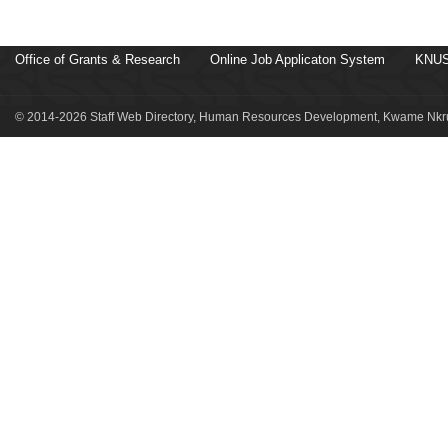
Office of Grants & Research
Online Job Applicaton System
KNUS
© 2014-2026 Staff Web Directory, Human Resources Development, Kwame Nkru