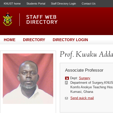
KNUST home
Students Portal
Staff Directory Login
Contact Us
HOME
DIRECTORY
DIRECTORY LOGIN
Prof. Kwaku Adda
Associate Professor
Dept:
Surgery
Department of Surgery,KNU
Komfo Anokye Teaching Hosp
Kumasi, Ghana
Send quick mail