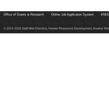
Office of Grants & Research
Online Job Applicaton System
KNUS
© 2014-2026 Staff Web Directory, Human Resources Development, Kwame Nkru