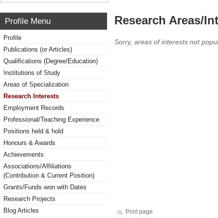
Research Areas/Int
Profile Menu
Profile
Sorry, areas of interests not popul
Publications (or Articles)
Qualifications (Degree/Education)
Institutions of Study
Areas of Specialization
Research Interests
Employment Records
Professional/Teaching Experience
Positions held & hold
Honours & Awards
Achievements
Associations/Affiliations
(Contribution & Current Position)
Grants/Funds won with Dates
Research Projects
Blog Articles
Print page