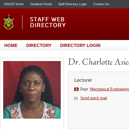
KNUST home
Students Portal
Staff Directory Login
Contact Us
HOME
DIRECTORY
DIRECTORY LOGIN
Dr. Charlotte Asi
Lecturer
Dept:
Mechanical Engineerin
Send quick mail