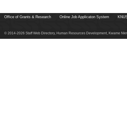
Office of Grants & Research
Online Job Applicaton System
KNUS
© 2014-2026 Staff Web Directory, Human Resources Development, Kwame Nkru