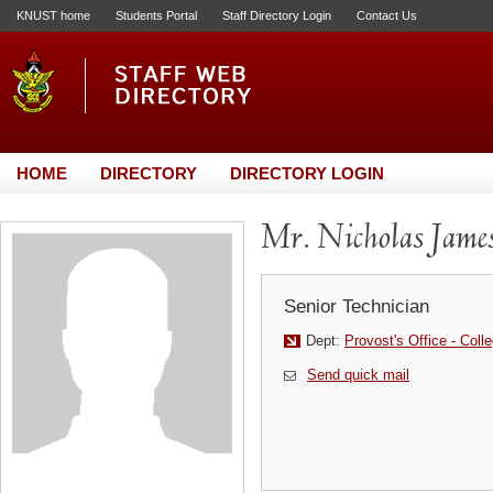
KNUST home
Students Portal
Staff Directory Login
Contact Us
HOME
DIRECTORY
DIRECTORY LOGIN
Mr. Nicholas Jame
Senior Technician
Dept:
Provost's Office - Coll
Send quick mail