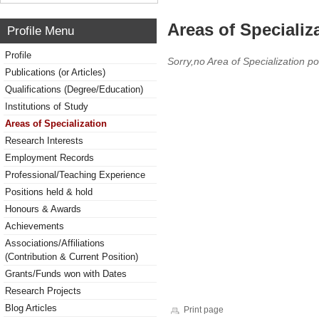
Areas of Specializ
Profile Menu
Profile
Sorry,no Area of Specialization po
Publications (or Articles)
Qualifications (Degree/Education)
Institutions of Study
Areas of Specialization
Research Interests
Employment Records
Professional/Teaching Experience
Positions held & hold
Honours & Awards
Achievements
Associations/Affiliations
(Contribution & Current Position)
Grants/Funds won with Dates
Research Projects
Blog Articles
Print page