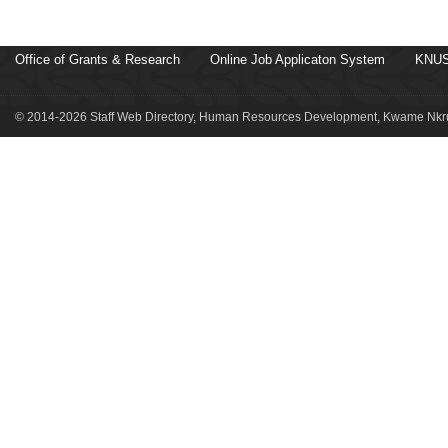
Office of Grants & Research
Online Job Applicaton System
KNUS
© 2014-2026 Staff Web Directory, Human Resources Development, Kwame Nkru