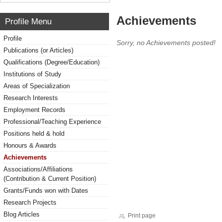
Achievements
Profile Menu
Profile
Sorry, no Achievements posted!
Publications (or Articles)
Qualifications (Degree/Education)
Institutions of Study
Areas of Specialization
Research Interests
Employment Records
Professional/Teaching Experience
Positions held & hold
Honours & Awards
Achievements
Associations/Affiliations
(Contribution & Current Position)
Grants/Funds won with Dates
Research Projects
Blog Articles
Print page