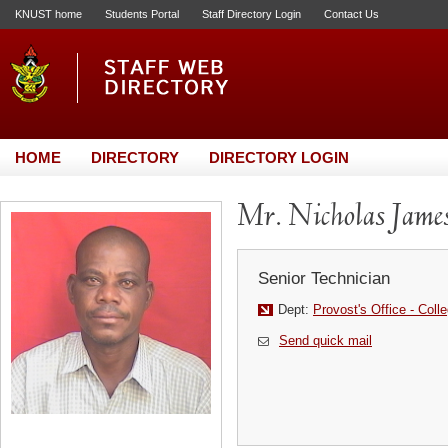
KNUST home
Students Portal
Staff Directory Login
Contact Us
HOME
DIRECTORY
DIRECTORY LOGIN
Mr. Nicholas Jame
Senior Technician
Dept:
Provost's Office - Coll
Send quick mail