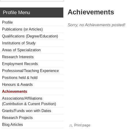
Achievements
Profile Menu
Profile
Sorry, no Achievements posted!
Publications (or Articles)
Qualifications (Degree/Education)
Institutions of Study
Areas of Specialization
Research Interests
Employment Records
Professional/Teaching Experience
Positions held & hold
Honours & Awards
Achievements
Associations/Affiliations
(Contribution & Current Position)
Grants/Funds won with Dates
Research Projects
Blog Articles
Print page