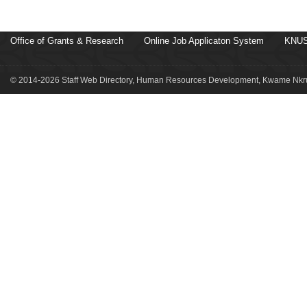
Office of Grants & Research
Online Job Applicaton System
KNUS
© 2014-2026 Staff Web Directory, Human Resources Development, Kwame Nkru