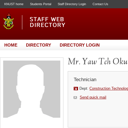
KNUST home
Students Portal
Staff Directory Login
Contact Us
HOME
DIRECTORY
DIRECTORY LOGIN
Mr. Yaw Teh Ok
Technician
Dept:
Construction Technol
Send quick mail