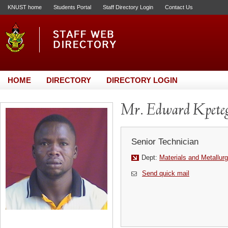
KNUST home
Students Portal
Staff Directory Login
Contact Us
HOME
DIRECTORY
DIRECTORY LOGIN
Mr. Edward Kpete
Senior Technician
Dept:
Materials and Metallurg
Send quick mail