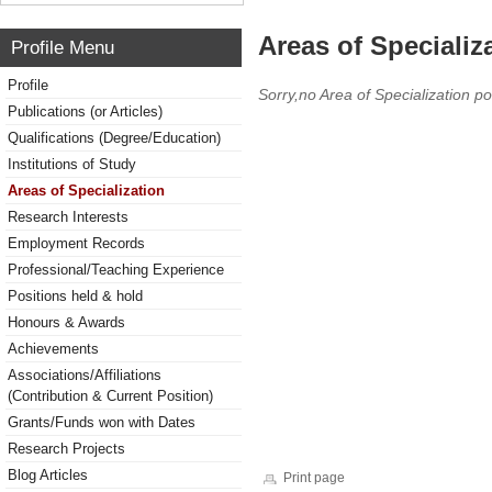
Areas of Specializ
Profile Menu
Profile
Sorry,no Area of Specialization po
Publications (or Articles)
Qualifications (Degree/Education)
Institutions of Study
Areas of Specialization
Research Interests
Employment Records
Professional/Teaching Experience
Positions held & hold
Honours & Awards
Achievements
Associations/Affiliations
(Contribution & Current Position)
Grants/Funds won with Dates
Research Projects
Blog Articles
Print page