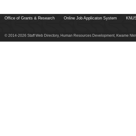
Office of Grants & Research
Online Job Applicaton System
KNUS
© 2014-2026 Staff Web Directory, Human Resources Development, Kwame Nkru