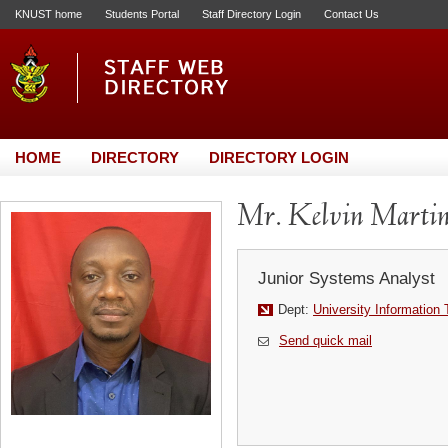
KNUST home
Students Portal
Staff Directory Login
Contact Us
HOME
DIRECTORY
DIRECTORY LOGIN
Mr. Kelvin Marti
Junior Systems Analyst
Dept:
University Information
Send quick mail