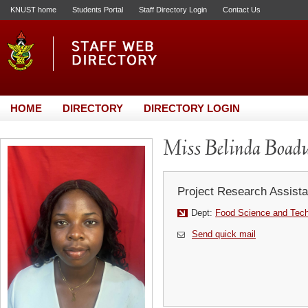
KNUST home
Students Portal
Staff Directory Login
Contact Us
HOME
DIRECTORY
DIRECTORY LOGIN
Miss Belinda Boa
Project Research Assista
Dept:
Food Science and Tec
Send quick mail