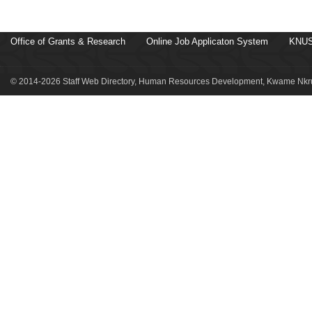
Office of Grants & Research
Online Job Applicaton System
KNUS
© 2014-2026 Staff Web Directory, Human Resources Development, Kwame Nkru