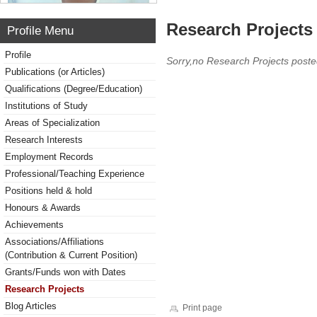
Research Projects 
Profile Menu
Profile
Sorry,no Research Projects poste
Publications (or Articles)
Qualifications (Degree/Education)
Institutions of Study
Areas of Specialization
Research Interests
Employment Records
Professional/Teaching Experience
Positions held & hold
Honours & Awards
Achievements
Associations/Affiliations
(Contribution & Current Position)
Grants/Funds won with Dates
Research Projects
Blog Articles
Print page