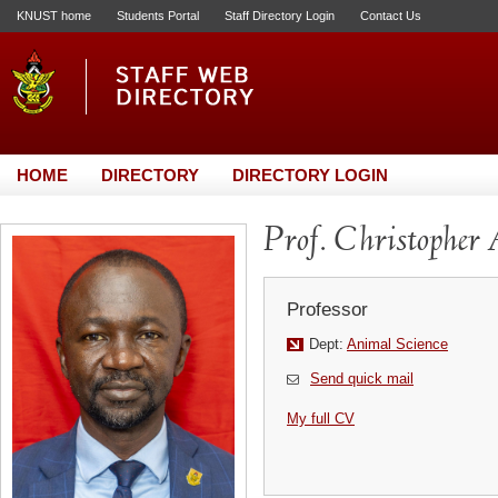
KNUST home
Students Portal
Staff Directory Login
Contact Us
HOME
DIRECTORY
DIRECTORY LOGIN
Prof. Christopher
Professor
Dept:
Animal Science
Send quick mail
My full CV