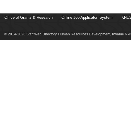
Office of Grants & Research
Online Job Applicaton System
KNUS
© 2014-2026 Staff Web Directory, Human Resources Development, Kwame Nkru