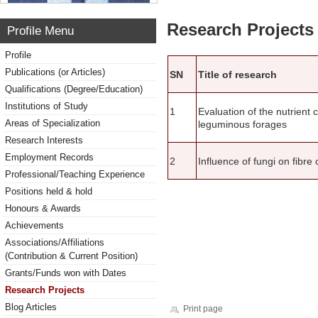
Research Projects 
Profile Menu
Profile
Publications (or Articles)
SN
Title of research
Qualifications (Degree/Education)
Institutions of Study
1
Evaluation of the nutrient 
Areas of Specialization
leguminous forages
Research Interests
Employment Records
2
Influence of fungi on fibr
Professional/Teaching Experience
Positions held & hold
Honours & Awards
Achievements
Associations/Affiliations
(Contribution & Current Position)
Grants/Funds won with Dates
Research Projects
Blog Articles
Print page