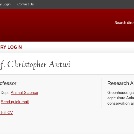
ry Login
Contact Us
Search direc
RY LOGIN
f. Christopher Antwi
ofessor
Research Ar
Dept:
Animal Science
Greenhouse gas
agriculture Ani
Send quick mail
conservation a
 full CV