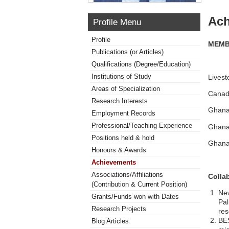
Ach
Profile Menu
Profile
MEMB
Publications (or Articles)
Qualifications (Degree/Education)
Institutions of Study
Lives
Areas of Specialization
Canadi
Research Interests
Ghana 
Employment Records
Professional/Teaching Experience
Ghana 
Positions held & hold
Ghana
Honours & Awards
Achievements
Associations/Affiliations
Colla
(Contribution & Current Position)
New
Grants/Funds won with Dates
Pal
Research Projects
res
BES
Blog Articles