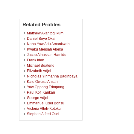
Related Profiles
Matthew Akantoglikum
Daniel Boye Okai
Nana Yaw Adu Amankwah
Kwaku Mensah Abeka
Jacob Alhassan Hamidu
Frank Idan
Michael Boateng
Elizabeth Adjei
Nicholas Yinmanna Badinbaya
Kate Owusu Ansah
Yaw Oppong Frimpong
Paul Kofi Karikari
George Adjei
Emmanuel Osei Bonsu
Victoria Attoh-Kotoku
Stephen Alfred Osei
n
Andrew Babatunde Omojola
Armstrong Donkoh
Ishmael Owusu Anane