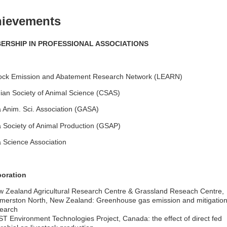
ievements
ERSHIP IN PROFESSIONAL ASSOCIATIONS
tock Emission and Abatement Research Network (LEARN)
an Society of Animal Science (CSAS)
Anim. Sci. Association (GASA)
Society of Animal Production (GSAP)
 Science Association
boration
 Zealand Agricultural Research Centre & Grassland Reseach Centre,
merston North, New Zealand: Greenhouse gas emission and mitigatio
earch
T Environment Technologies Project, Canada: the effect of direct fed