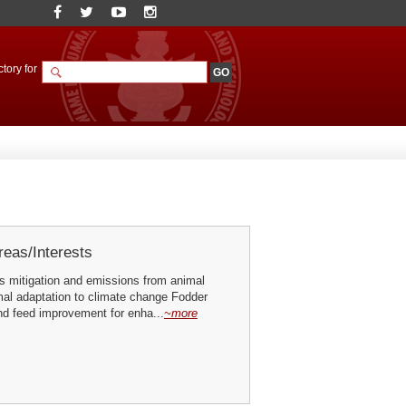
tory for
eas/Interests
 mitigation and emissions from animal
mal adaptation to climate change Fodder
nd feed improvement for enha...
~more