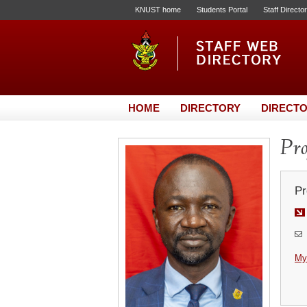
KNUST home
Students Portal
Staff Directo
HOME
DIRECTORY
DIRECTO
Pro
Pr
My