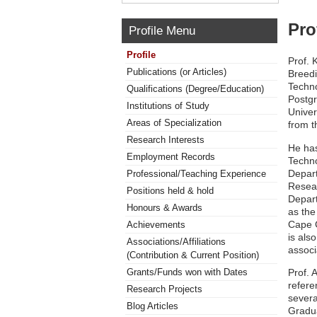
Pro
Profile Menu
Profile
Prof. 
Publications (or Articles)
Breedi
Techno
Qualifications (Degree/Education)
Postgr
Institutions of Study
Univer
Areas of Specialization
from t
Research Interests
He has
Employment Records
Techno
Depart
Professional/Teaching Experience
Resear
Positions held & hold
Depart
Honours & Awards
as the
Cape C
Achievements
is als
Associations/Affiliations
associ
(Contribution & Current Position)
Prof. 
Grants/Funds won with Dates
refere
Research Projects
severa
Blog Articles
Gradua