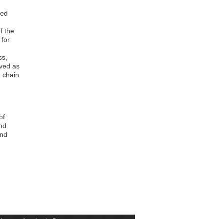
Christopher Antwi
Yaw Oppong Frimpong
ved
Comfort Charity Atuahene
Stephen Alfred Osei
f the
Zuure Kayembil
for
Solomon Hukporti
Kwaku Mensah Abeka
ss,
Ishmael Owusu Anane
rved as
Matthew Akantoglikum
e chain
Emmanuel Lartey Kwame Osafo
Frank Idan
Oscar Simon Olympio
Antoinette Simpah Anim-Jnr
of
Andrew Babatunde Omojola
nd
Bismark Kyei
and