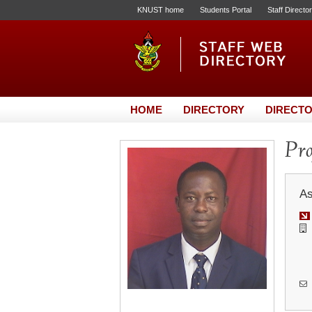
KNUST home
Students Portal
Staff Directo
HOME
DIRECTORY
DIRECTO
Pr
As