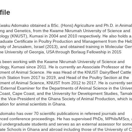
file
Kwaku Adomako obtained a BSc. (Hons) Agriculture and Ph.D. in Animal
ng and Genetics, from the Kwame Nkrumah University of Science and
logy (KNUST), Kumasi in 2004 and 2010 respectively. He also holds a
aduate Certificate in Poultry Production and Management from the He
sity of Jerusalem, Israel (2013), and obtained training in Molecular Gen
he University of Georgia, USA through Borlaug Fellowship in 2015
 been working with the Kwame Nkrumah University of Science and
logy, Kumasi since 2011. He is currently an Associate Professor at the
ment of Animal Science. He was Head of the KNUST Dairy/Beef Cattle
ch Station from 2017 to 2019, and Head of the Poultry Section at the
ment of Animal Science, KNUST from 2012 to 2017. He is currently se
 External Examiner for the Departments of Animal Science in the Univers
oast, Cape Coast, and the University for Development Studies, Tamal
o the Vice-President of the Ghana Society of Animal Production, which is
ation for animal scientists in Ghana.
Adomako has over 70 scientific publications in refereed journals and
nced conference proceedings. He has supervised PhDs, MPhils/MScs,
l undergraduate students and serves as an external assessor for som
te Schools in Ghana and abroad including those of the University of 