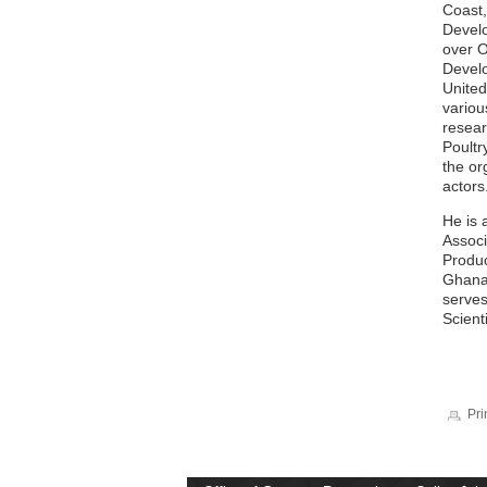
Coast,
Develo
over O
Develo
United
variou
resear
Poultr
the or
actors
He is 
Associ
Produc
Ghana 
serves
Scienti
Pri