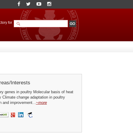
tory for
eas/Interests
y genes in poultry Molecular basis of heat
ry Climate change adaptation in poultry
on and improvement...
~more