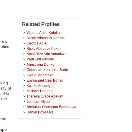
Related Profiles
Victoria Attoh-Kotoku
Jacob Alhassan Hamidu
brew
George Adjei
etics
Ricky Aboagye Poku
Nana Yaw Adu Amankwah
Paul Kofi Karikari
Armstrong Donkoh
Goodman Kantanka Sarfo
Kwaku Adomako
Emmanuel Osei Bonsu
rving
Kwaku Ansong
ity of
Michael Boateng
e. He
Theresa Grace Abekah
 the
Johnson Gyau
Nicholas Yinmanna Badinbaya
Daniel Boye Okai
Kate Owusu Ansah
 and
Elizabeth Adjei
e
Worlah Yawo Akwetey
Cape