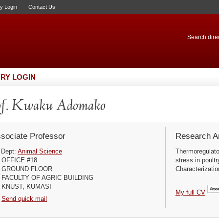
ry Login
Contact Us
Search direc
RY LOGIN
of. Kwaku Adomako
sociate Professor
Research Ar
Dept:
Animal Science
Thermoregulator
OFFICE #18
stress in poult
GROUND FLOOR
Characterizati
FACULTY OF AGRIC BUILDING
KNUST, KUMASI
My full CV
Send quick mail