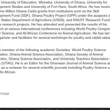
 University of Education, Winneba, University of Ghana, University for
pment Studies and University of Fort Hare, South Africa. He has recei
ne Million Ghana Cedis grants from institutions such as the Skill
pment Fund (SDF), Ghana Poultry Project (GPP) under the auspices o
 States Department of Agriculture (USDA), and KNUST Research Fund 
s research projects. He has attended and presented the results of his
ch at various international conferences including World Poultry Congre
y Science, and All African Conference on Animal Agriculture. He has se
ganizer and facilitator for several workshops for poultry and rabbit valu
.
a member of the following academic Societies: World Poultry Science
ation, Ghana Animal Science Association, Ghana Society of Animal
tion, Ghana Science Association, and University Teachers Association 
(UTAG). He is an Editor for the Ghanaian Journal of Animal Science a
 as a reviewer for several scientific journals including Poultry Science 
fic African.
nt page