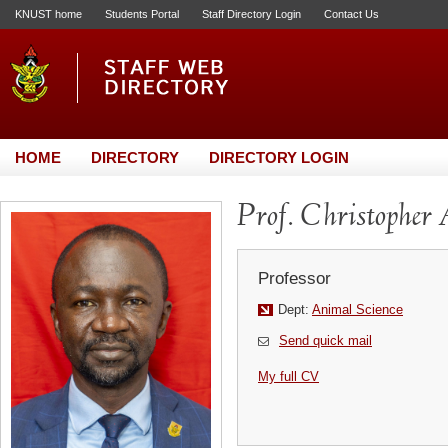
KNUST home
Students Portal
Staff Directory Login
Contact Us
HOME
DIRECTORY
DIRECTORY LOGIN
Prof. Christopher
Professor
Dept:
Animal Science
Send quick mail
My full CV