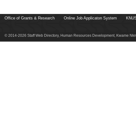
Office of Grants & Research
Online Job Applicaton System
KNUS
© 2014-2026 Staff Web Directory, Human Resources Development, Kwame Nkru