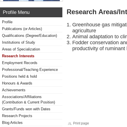
Research Areas/Int
Profile Menu
Profile
Greenhouse gas mitigat
Publications (or Articles)
agriculture
Qualifications (Degree/Education)
Animal adaptation to cl
Fodder conservation an
Institutions of Study
productivity of ruminant 
Areas of Specialization
Research Interests
Employment Records
Professional/Teaching Experience
Positions held & hold
Honours & Awards
Achievements
Associations/Affiliations
(Contribution & Current Position)
Grants/Funds won with Dates
Research Projects
Blog Articles
Print page