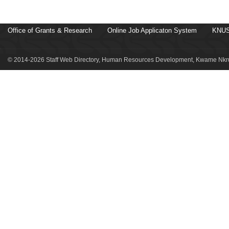
Office of Grants & Research
Online Job Applicaton System
KNUS
© 2014-2026 Staff Web Directory, Human Resources Development, Kwame Nkru