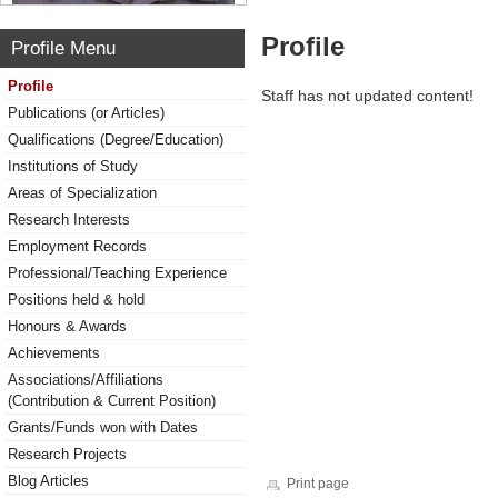
Profile
Profile Menu
Profile
Staff has not updated content!
Publications (or Articles)
Qualifications (Degree/Education)
Institutions of Study
Areas of Specialization
Research Interests
Employment Records
Professional/Teaching Experience
Positions held & hold
Honours & Awards
Achievements
Associations/Affiliations
(Contribution & Current Position)
Grants/Funds won with Dates
Research Projects
Blog Articles
Print page