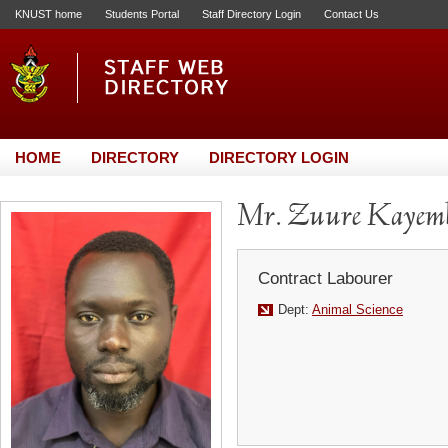
KNUST home
Students Portal
Staff Directory Login
Contact Us
HOME
DIRECTORY
DIRECTORY LOGIN
Mr. Zuure Kayemb
Contract Labourer
Dept:
Animal Science