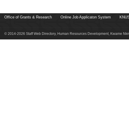
Office of Grants & Research
Online Job Applicaton System
KNUS
© 2014-2026 Staff Web Directory, Human Resources Development, Kwame Nkru