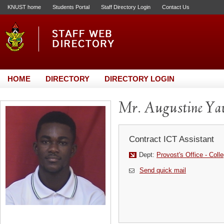
KNUST home
Students Portal
Staff Directory Login
Contact Us
HOME
DIRECTORY
DIRECTORY LOGIN
Mr. Augustine Y
Contract ICT Assistant
Dept:
Provost's Office - Coll
Send quick mail