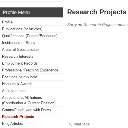
Research Projects 
Profile Menu
Profile
Sorry,no Research Projects poste
Publications (or Articles)
Qualifications (Degree/Education)
Institutions of Study
Areas of Specialization
Research Interests
Employment Records
Professional/Teaching Experience
Positions held & hold
Honours & Awards
Achievements
Associations/Affiliations
(Contribution & Current Position)
Grants/Funds won with Dates
Research Projects
Blog Articles
Print page