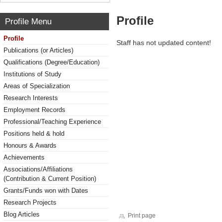
Profile
Profile Menu
Profile
Staff has not updated content!
Publications (or Articles)
Qualifications (Degree/Education)
Institutions of Study
Areas of Specialization
Research Interests
Employment Records
Professional/Teaching Experience
Positions held & hold
Honours & Awards
Achievements
Associations/Affiliations
(Contribution & Current Position)
Grants/Funds won with Dates
Research Projects
Blog Articles
Print page