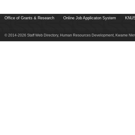
Office of Grants & Research
Online Job Applicaton System
KNUS
© 2014-2026 Staff Web Directory, Human Resources Development, Kwame Nkru