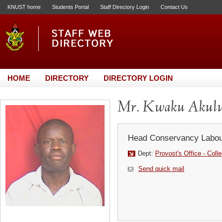
KNUST home
Students Portal
Staff Directory Login
Contact Us
HOME
DIRECTORY
DIRECTORY LOGIN
Mr. Kwaku Akul
Head Conservancy Labou
Dept:
Provost's Office - Coll
Send quick mail