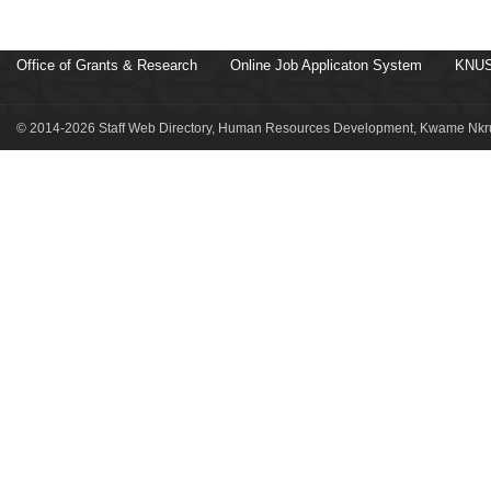
Office of Grants & Research
Online Job Applicaton System
KNUS
© 2014-2026 Staff Web Directory, Human Resources Development, Kwame Nkru