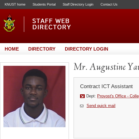
KNUST home
Students Portal
Staff Directory Login
Contact Us
HOME
DIRECTORY
DIRECTORY LOGIN
Mr. Augustine Y
Contract ICT Assistant
Dept:
Provost's Office - Coll
Send quick mail