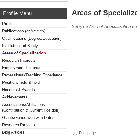
Areas of Specializ
Profile Menu
Profile
Sorry,no Area of Specialization po
Publications (or Articles)
Qualifications (Degree/Education)
Institutions of Study
Areas of Specialization
Research Interests
Employment Records
Professional/Teaching Experience
Positions held & hold
Honours & Awards
Achievements
Associations/Affiliations
(Contribution & Current Position)
Grants/Funds won with Dates
Research Projects
Blog Articles
Print page