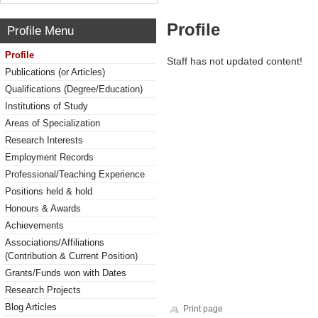
Profile
Profile Menu
Profile
Staff has not updated content!
Publications (or Articles)
Qualifications (Degree/Education)
Institutions of Study
Areas of Specialization
Research Interests
Employment Records
Professional/Teaching Experience
Positions held & hold
Honours & Awards
Achievements
Associations/Affiliations
(Contribution & Current Position)
Grants/Funds won with Dates
Research Projects
Blog Articles
Print page