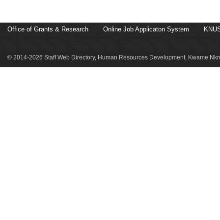
Office of Grants & Research
Online Job Applicaton System
KNUS
© 2014-2026 Staff Web Directory, Human Resources Development, Kwame Nkru