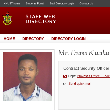
KNUST home
Students Portal
Staff Directory Login
Contact Us
HOME
DIRECTORY
DIRECTORY LOGIN
Mr. Evans Kwaku
Contract Security Officer
Dept:
Provost's Office - Coll
Send quick mail