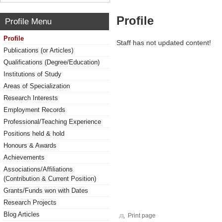
Profile
Profile Menu
Profile
Staff has not updated content!
Publications (or Articles)
Qualifications (Degree/Education)
Institutions of Study
Areas of Specialization
Research Interests
Employment Records
Professional/Teaching Experience
Positions held & hold
Honours & Awards
Achievements
Associations/Affiliations
(Contribution & Current Position)
Grants/Funds won with Dates
Research Projects
Blog Articles
Print page