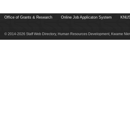
Office of Grants & Research
Online Job Applicaton System
KNUS
© 2014-2026 Staff Web Directory, Human Resources Development, Kwame Nkru