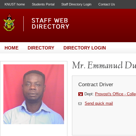
KNUST home
Students Portal
Staff Directory Login
Contact Us
HOME
DIRECTORY
DIRECTORY LOGIN
Mr. Emmanuel D
Contract Driver
Dept:
Provost's Office - Coll
Send quick mail