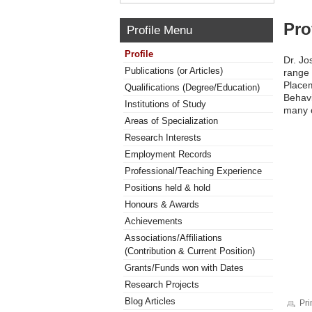
Pro
Profile Menu
Profile
Dr. Jo
Publications (or Articles)
range 
Placem
Qualifications (Degree/Education)
Behavi
Institutions of Study
many o
Areas of Specialization
Research Interests
Employment Records
Professional/Teaching Experience
Positions held & hold
Honours & Awards
Achievements
Associations/Affiliations
(Contribution & Current Position)
Grants/Funds won with Dates
Research Projects
Blog Articles
Pri