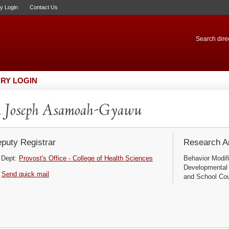
ry Login
Contact Us
Search direc
RY LOGIN
. Joseph Asamoah-Gyawu
puty Registrar
Research Ar
Dept:
Provost's Office - College of Health Sciences
Behavior Modif
Developmental
Send quick mail
and School Cou