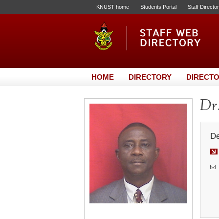
KNUST home
Students Portal
Staff Directo
HOME
DIRECTORY
DIRECTO
Dr
De