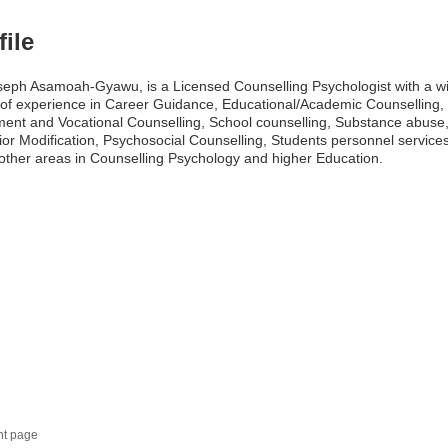
file
seph Asamoah-Gyawu, is a Licensed Counselling Psychologist with a w
of experience in Career Guidance, Educational/Academic Counselling,
ent and Vocational Counselling, School counselling, Substance abuse,
or Modification, Psychosocial Counselling, Students personnel service
ther areas in Counselling Psychology and higher Education.
nt page