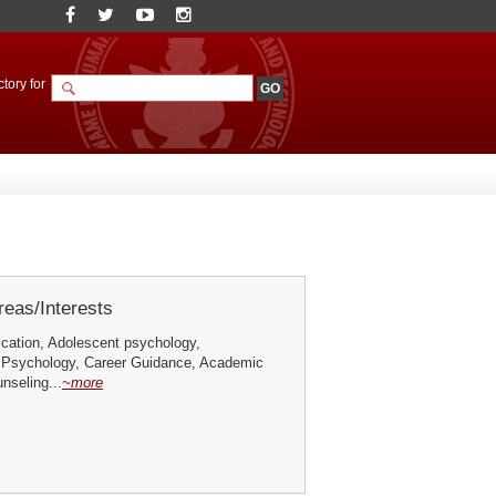
tory for
eas/Interests
ication, Adolescent psychology,
 Psychology, Career Guidance, Academic
nseling...
~more