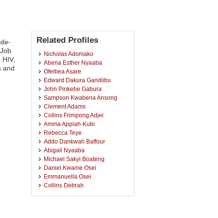
Related Profiles
ide-
 Job
Nicholas Adomako
 HIV,
Abena Esther Nyaaba
s and
Ofeibea Asare
Edward Dakura Gandiibu
John Pinkebe Gabura
Sampson Kwabena Ansong
Clement Adams
Collins Frimpong Adjei
Amma Appiah-Kubi
Rebecca Teye
Addo Dankwah Baffour
Abigail Nyaaba
Michael Sakyi Boateng
Daniel Kwame Osei
Emmanuella Osei
Collins Debrah
Vanessa Addo
Martha Pentsiwa Quainoo
Julius Segkpeb