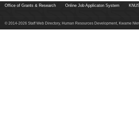
Office of Grants & Research
Online Job Applicaton System
KNUS
© 2014-2026 Staff Web Directory, Human Resources Development, Kwame Nkru