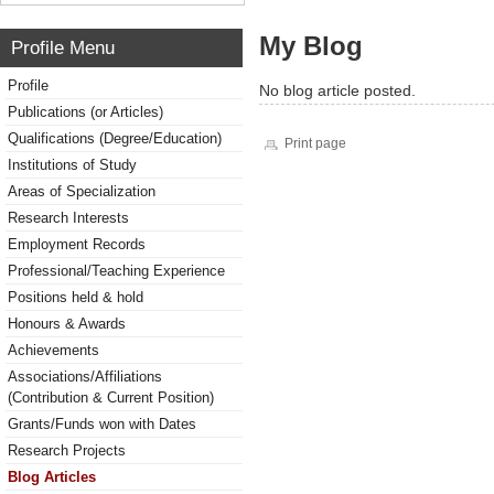
My Blog
Profile Menu
Profile
No blog article posted.
Publications (or Articles)
Qualifications (Degree/Education)
Print page
Institutions of Study
Areas of Specialization
Research Interests
Employment Records
Professional/Teaching Experience
Positions held & hold
Honours & Awards
Achievements
Associations/Affiliations
(Contribution & Current Position)
Grants/Funds won with Dates
Research Projects
Blog Articles