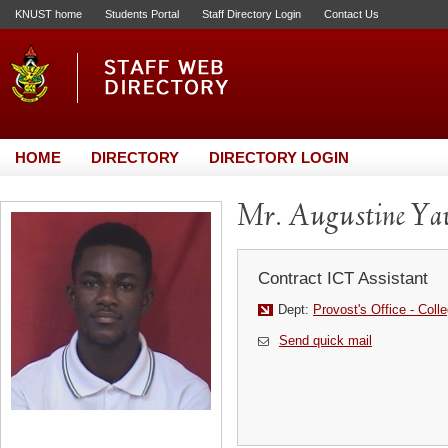
KNUST home
Students Portal
Staff Directory Login
Contact Us
HOME
DIRECTORY
DIRECTORY LOGIN
Mr. Augustine Y
Contract ICT Assistant
Dept:
Provost's Office - Coll
Send quick mail