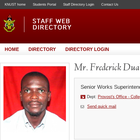
KNUST home
Students Portal
Staff Directory Login
Contact Us
HOME
DIRECTORY
DIRECTORY LOGIN
Mr. Frederick Dua
Senior Works Superinten
Dept:
Provost's Office - Coll
Send quick mail