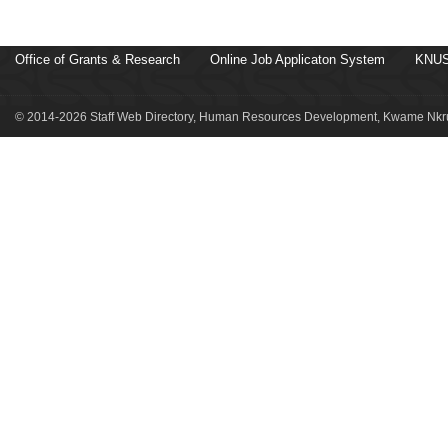
Office of Grants & Research
Online Job Applicaton System
KNUS
© 2014-2026 Staff Web Directory, Human Resources Development, Kwame Nkru