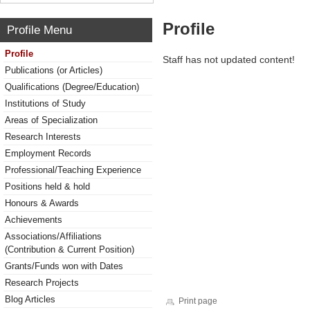
Profile
Profile Menu
Profile
Staff has not updated content!
Publications (or Articles)
Qualifications (Degree/Education)
Institutions of Study
Areas of Specialization
Research Interests
Employment Records
Professional/Teaching Experience
Positions held & hold
Honours & Awards
Achievements
Associations/Affiliations
(Contribution & Current Position)
Grants/Funds won with Dates
Research Projects
Blog Articles
Print page