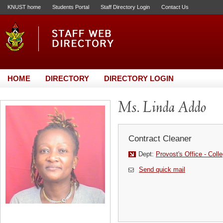
KNUST home
Students Portal
Staff Directory Login
Contact Us
HOME
DIRECTORY
DIRECTORY LOGIN
Ms. Linda Addo
Contract Cleaner
Dept:
Provost's Office - Coll
Send quick mail