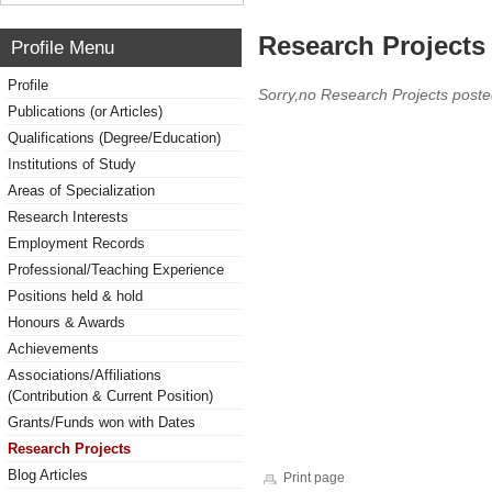
Research Projects 
Profile Menu
Profile
Sorry,no Research Projects poste
Publications (or Articles)
Qualifications (Degree/Education)
Institutions of Study
Areas of Specialization
Research Interests
Employment Records
Professional/Teaching Experience
Positions held & hold
Honours & Awards
Achievements
Associations/Affiliations
(Contribution & Current Position)
Grants/Funds won with Dates
Research Projects
Blog Articles
Print page