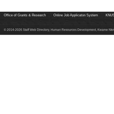
Office of Grants & Research
Online Job Applicaton System
KNUS
© 2014-2026 Staff Web Directory, Human Resources Development, Kwame Nkru