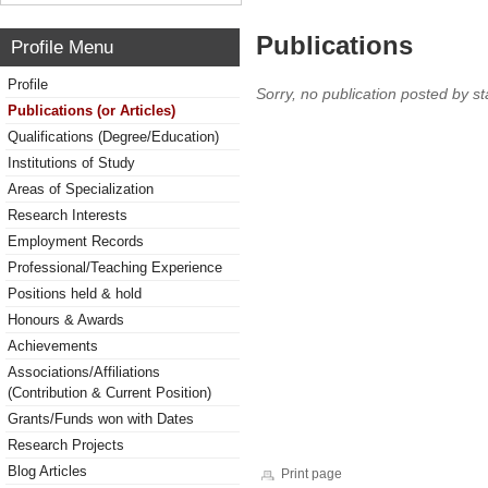
Publications
Profile Menu
Profile
Sorry, no publication posted by sta
Publications (or Articles)
Qualifications (Degree/Education)
Institutions of Study
Areas of Specialization
Research Interests
Employment Records
Professional/Teaching Experience
Positions held & hold
Honours & Awards
Achievements
Associations/Affiliations
(Contribution & Current Position)
Grants/Funds won with Dates
Research Projects
Blog Articles
Print page