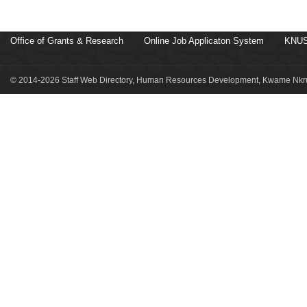
Office of Grants & Research
Online Job Applicaton System
KNUS
© 2014-2026 Staff Web Directory, Human Resources Development, Kwame Nkru