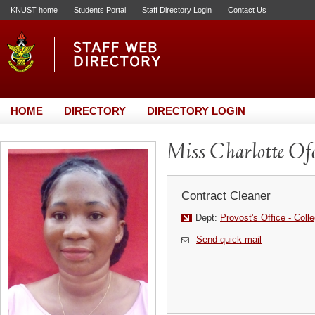
KNUST home
Students Portal
Staff Directory Login
Contact Us
HOME
DIRECTORY
DIRECTORY LOGIN
Miss Charlotte Of
Contract Cleaner
Dept:
Provost's Office - Coll
Send quick mail