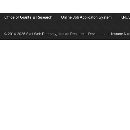
Office of Grants & Research
Online Job Applicaton System
KNUS
© 2014-2026 Staff Web Directory, Human Resources Development, Kwame Nkru