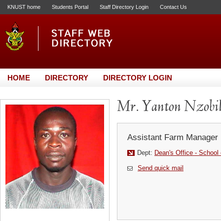
KNUST home
Students Portal
Staff Directory Login
Contact Us
HOME
DIRECTORY
DIRECTORY LOGIN
Mr. Yanton Nzobi
Assistant Farm Manager
Dept:
Dean's Office - School
Send quick mail