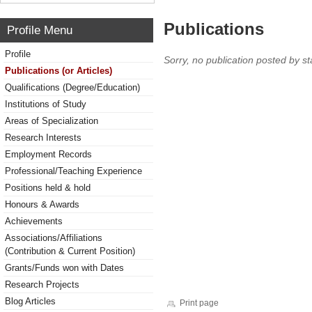
Publications
Profile Menu
Profile
Sorry, no publication posted by sta
Publications (or Articles)
Qualifications (Degree/Education)
Institutions of Study
Areas of Specialization
Research Interests
Employment Records
Professional/Teaching Experience
Positions held & hold
Honours & Awards
Achievements
Associations/Affiliations
(Contribution & Current Position)
Grants/Funds won with Dates
Research Projects
Blog Articles
Print page