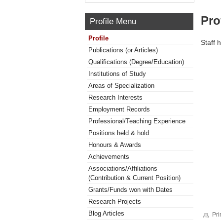
Pro
Profile Menu
Profile
Staff 
Publications (or Articles)
Qualifications (Degree/Education)
Institutions of Study
Areas of Specialization
Research Interests
Employment Records
Professional/Teaching Experience
Positions held & hold
Honours & Awards
Achievements
Associations/Affiliations
(Contribution & Current Position)
Grants/Funds won with Dates
Research Projects
Blog Articles
Pri