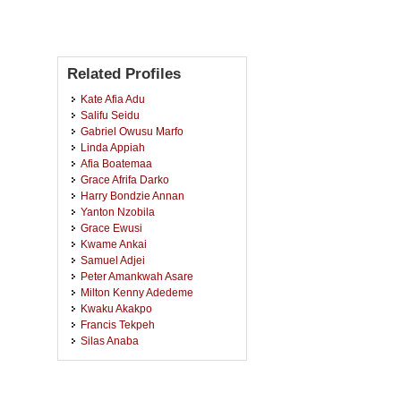
Related Profiles
Kate Afia Adu
Salifu Seidu
Gabriel Owusu Marfo
Linda Appiah
Afia Boatemaa
Grace Afrifa Darko
Harry Bondzie Annan
Yanton Nzobila
Grace Ewusi
Kwame Ankai
Samuel Adjei
Peter Amankwah Asare
Milton Kenny Adedeme
Kwaku Akakpo
Francis Tekpeh
Silas Anaba
Johnson Owusu Anim
Janet Alechana
Prince Agbekpornu