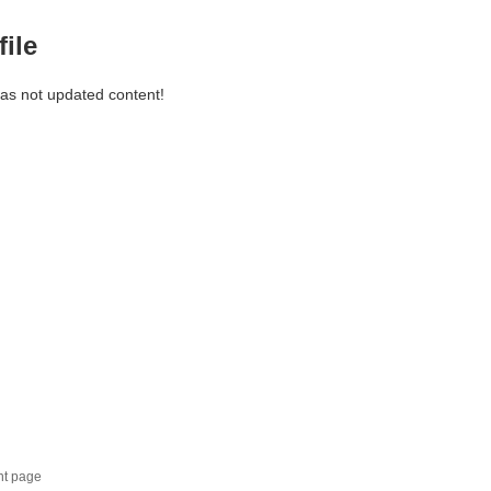
file
has not updated content!
nt page