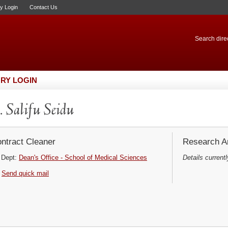
ry Login
Contact Us
Search direc
RY LOGIN
 Salifu Seidu
ntract Cleaner
Research Ar
Dept:
Dean's Office - School of Medical Sciences
Details currentl
Send quick mail