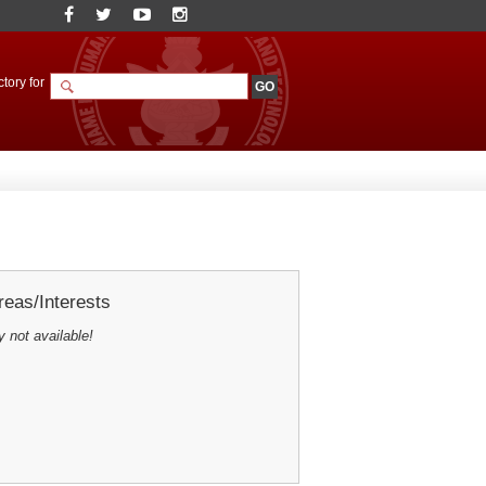
tory for
eas/Interests
y not available!