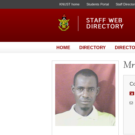
KNUST home
Students Portal
Staff Directo
HOME
DIRECTORY
DIRECTO
Mr.
Co