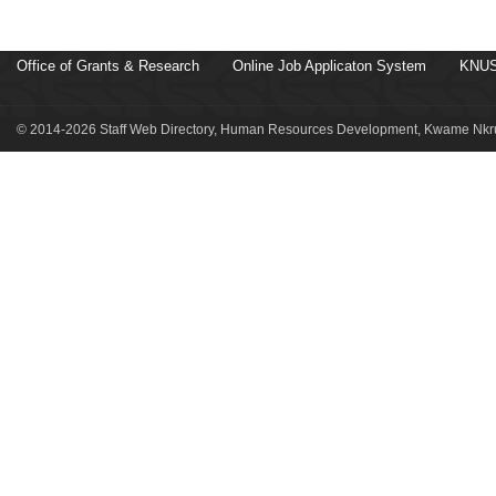
Office of Grants & Research
Online Job Applicaton System
KNUS
© 2014-2026 Staff Web Directory, Human Resources Development, Kwame Nkru