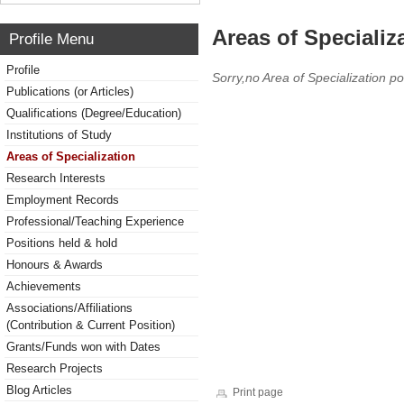
Areas of Specializ
Profile Menu
Profile
Sorry,no Area of Specialization po
Publications (or Articles)
Qualifications (Degree/Education)
Institutions of Study
Areas of Specialization
Research Interests
Employment Records
Professional/Teaching Experience
Positions held & hold
Honours & Awards
Achievements
Associations/Affiliations
(Contribution & Current Position)
Grants/Funds won with Dates
Research Projects
Blog Articles
Print page