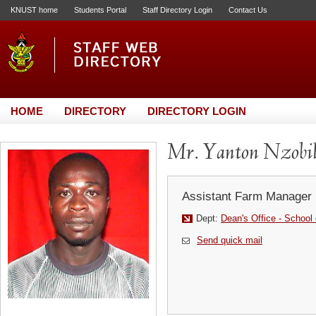
KNUST home
Students Portal
Staff Directory Login
Contact Us
HOME
DIRECTORY
DIRECTORY LOGIN
Mr. Yanton Nzobi
Assistant Farm Manager
Dept:
Dean's Office - School
Send quick mail