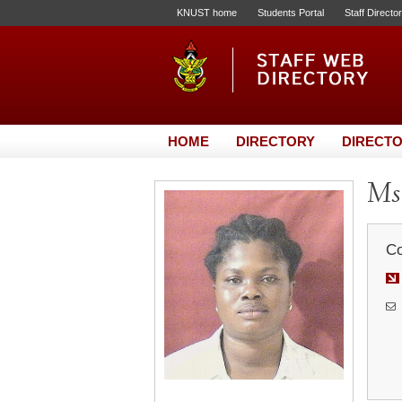
KNUST home
Students Portal
Staff Directo
HOME
DIRECTORY
DIRECTO
Ms
Co