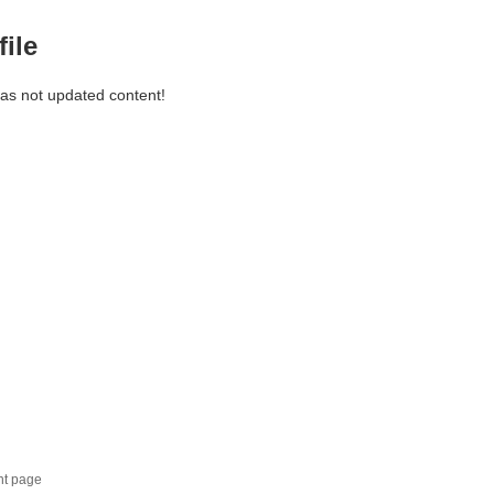
file
has not updated content!
nt page