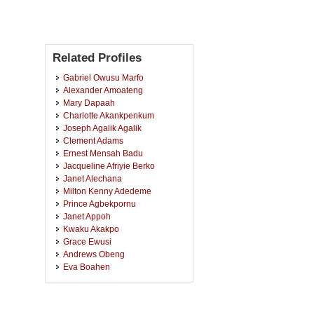
Related Profiles
Gabriel Owusu Marfo
Alexander Amoateng
Mary Dapaah
Charlotte Akankpenkum
Joseph Agalik Agalik
Clement Adams
Ernest Mensah Badu
Jacqueline Afriyie Berko
Janet Alechana
Milton Kenny Adedeme
Prince Agbekpornu
Janet Appoh
Kwaku Akakpo
Grace Ewusi
Andrews Obeng
Eva Boahen
Ebina Benedicta Boahemaa
Samuel Adjei
Salomey Owusuaa