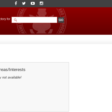
tory for
eas/Interests
y not available!