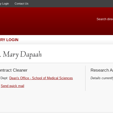
ry Login
Contact Us
Search direc
RY LOGIN
. Mary Dapaah
ntract Cleaner
Research Ar
Dept:
Dean's Office - School of Medical Sciences
Details currentl
Send quick mail