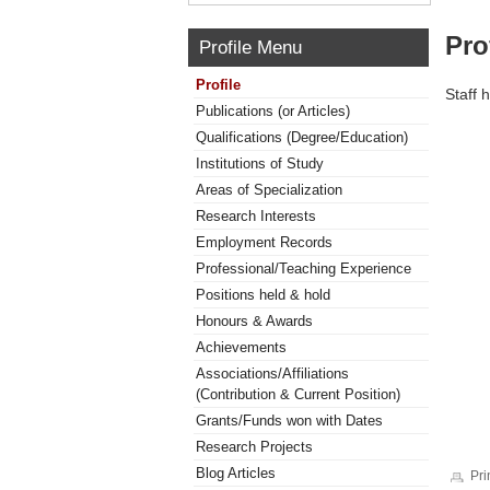
Pro
Profile Menu
Profile
Staff 
Publications (or Articles)
Qualifications (Degree/Education)
Institutions of Study
Areas of Specialization
Research Interests
Employment Records
Professional/Teaching Experience
Positions held & hold
Honours & Awards
Achievements
Associations/Affiliations
(Contribution & Current Position)
Grants/Funds won with Dates
Research Projects
Blog Articles
Pri