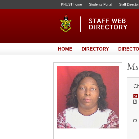
KNUST home
Students Portal
Staff Directo
HOME
DIRECTORY
DIRECTO
Ms.
Ch