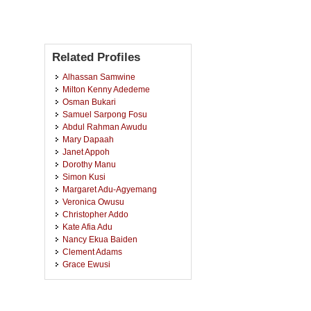
Related Profiles
Alhassan Samwine
Milton Kenny Adedeme
Osman Bukari
Samuel Sarpong Fosu
Abdul Rahman Awudu
Mary Dapaah
Janet Appoh
Dorothy Manu
Simon Kusi
Margaret Adu-Agyemang
Veronica Owusu
Christopher Addo
Kate Afia Adu
Nancy Ekua Baiden
Clement Adams
Grace Ewusi
Salomey Owusuaa
Grace Afrifa Darko
Francis Ofosu Aboagye