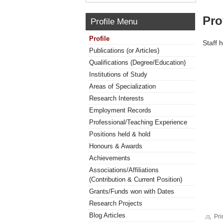
Pro
Profile Menu
Profile
Staff 
Publications (or Articles)
Qualifications (Degree/Education)
Institutions of Study
Areas of Specialization
Research Interests
Employment Records
Professional/Teaching Experience
Positions held & hold
Honours & Awards
Achievements
Associations/Affiliations
(Contribution & Current Position)
Grants/Funds won with Dates
Research Projects
Blog Articles
Pri