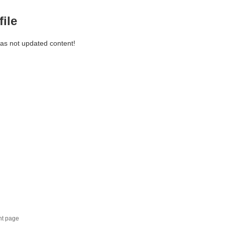
file
has not updated content!
nt page