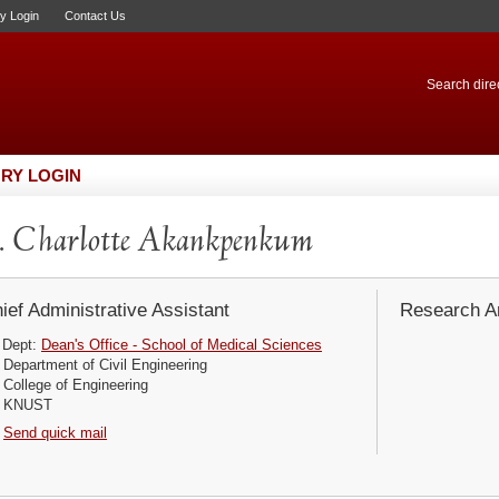
ry Login
Contact Us
Search direc
RY LOGIN
 Charlotte Akankpenkum
ief Administrative Assistant
Research Ar
Dept:
Dean's Office - School of Medical Sciences
Department of Civil Engineering
College of Engineering
KNUST
Send quick mail