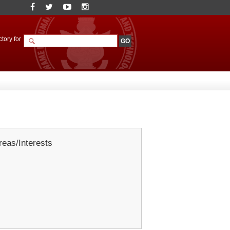
tory for
eas/Interests