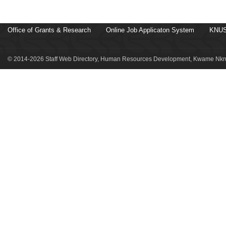
Office of Grants & Research
Online Job Applicaton System
KNUS
© 2014-2026 Staff Web Directory, Human Resources Development, Kwame Nkru