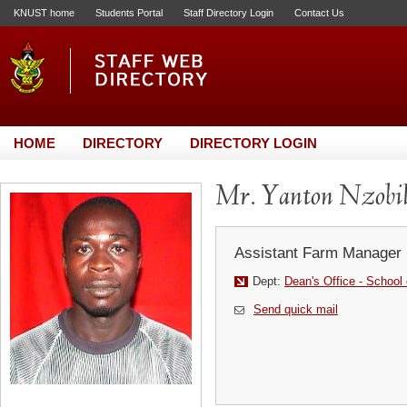
KNUST home
Students Portal
Staff Directory Login
Contact Us
HOME
DIRECTORY
DIRECTORY LOGIN
Mr. Yanton Nzobi
Assistant Farm Manager
Dept:
Dean's Office - School
Send quick mail