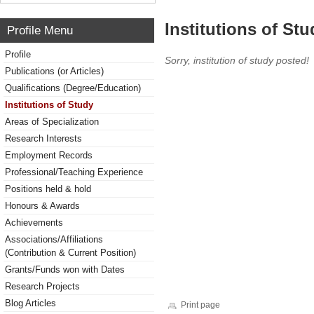
Institutions of Stu
Profile Menu
Profile
Sorry, institution of study posted!
Publications (or Articles)
Qualifications (Degree/Education)
Institutions of Study
Areas of Specialization
Research Interests
Employment Records
Professional/Teaching Experience
Positions held & hold
Honours & Awards
Achievements
Associations/Affiliations
(Contribution & Current Position)
Grants/Funds won with Dates
Research Projects
Blog Articles
Print page