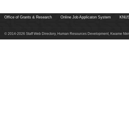
Office of Grants & Research
Online Job Applicaton System
KNUS
© 2014-2026 Staff Web Directory, Human Resources Development, Kwame Nkru