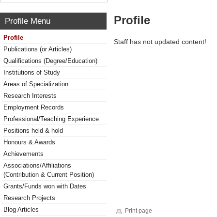
Profile
Profile Menu
Profile
Staff has not updated content!
Publications (or Articles)
Qualifications (Degree/Education)
Institutions of Study
Areas of Specialization
Research Interests
Employment Records
Professional/Teaching Experience
Positions held & hold
Honours & Awards
Achievements
Associations/Affiliations
(Contribution & Current Position)
Grants/Funds won with Dates
Research Projects
Blog Articles
Print page