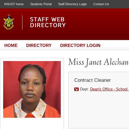
KNUST home
Students Portal
Staff Directory Login
Contact Us
HOME
DIRECTORY
DIRECTORY LOGIN
Miss Janet Alechan
Contract Cleaner
Dept:
Dean's Office - School