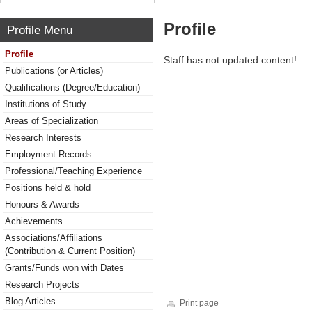
Profile
Profile Menu
Profile
Staff has not updated content!
Publications (or Articles)
Qualifications (Degree/Education)
Institutions of Study
Areas of Specialization
Research Interests
Employment Records
Professional/Teaching Experience
Positions held & hold
Honours & Awards
Achievements
Associations/Affiliations
(Contribution & Current Position)
Grants/Funds won with Dates
Research Projects
Blog Articles
Print page