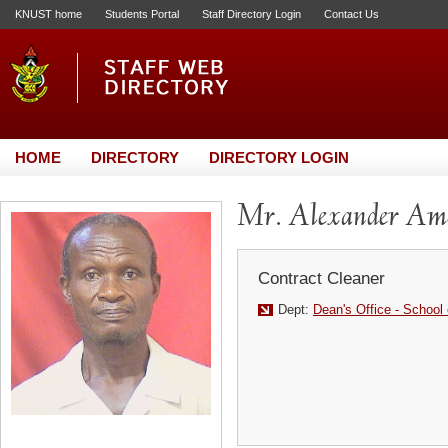
KNUST home
Students Portal
Staff Directory Login
Contact Us
HOME
DIRECTORY
DIRECTORY LOGIN
Mr. Alexander Am
Contract Cleaner
Dept:
Dean's Office - School