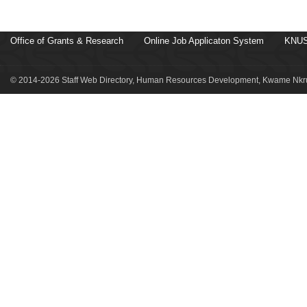
Office of Grants & Research
Online Job Applicaton System
KNUS
© 2014-2026 Staff Web Directory, Human Resources Development, Kwame Nkru