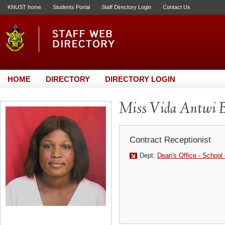
KNUST home
Students Portal
Staff Directory Login
Contact Us
HOME
DIRECTORY
DIRECTORY LOGIN
Miss Vida Antwi B
Contract Receptionist
Dept:
Dean's Office - School