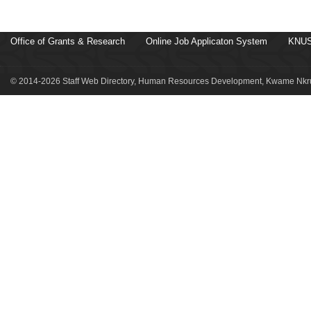
Office of Grants & Research
Online Job Applicaton System
KNUS
© 2014-2026 Staff Web Directory, Human Resources Development, Kwame Nkru