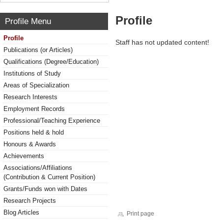
Profile
Profile Menu
Profile
Staff has not updated content!
Publications (or Articles)
Qualifications (Degree/Education)
Institutions of Study
Areas of Specialization
Research Interests
Employment Records
Professional/Teaching Experience
Positions held & hold
Honours & Awards
Achievements
Associations/Affiliations
(Contribution & Current Position)
Grants/Funds won with Dates
Research Projects
Blog Articles
Print page