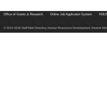
Office of Grants & Research
Online Job Applicaton System
KNUS
© 2014-2026 Staff Web Directory, Human Resources Development, Kwame Nkru