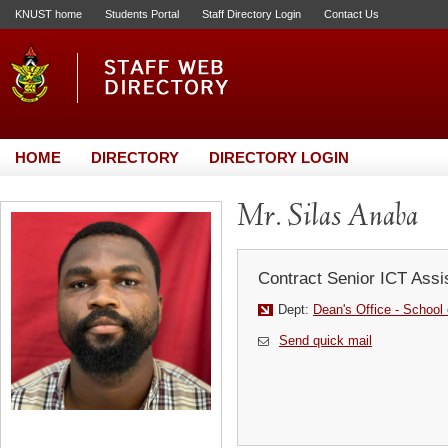
KNUST home
Students Portal
Staff Directory Login
Contact Us
HOME
DIRECTORY
DIRECTORY LOGIN
Mr. Silas Anaba
Contract Senior ICT Assi
Dept:
Dean's Office - School
Send quick mail