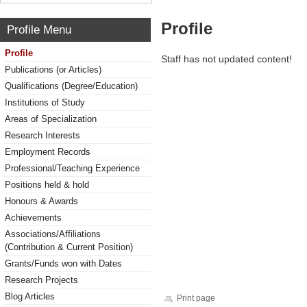
Profile
Profile Menu
Profile
Staff has not updated content!
Publications (or Articles)
Qualifications (Degree/Education)
Institutions of Study
Areas of Specialization
Research Interests
Employment Records
Professional/Teaching Experience
Positions held & hold
Honours & Awards
Achievements
Associations/Affiliations
(Contribution & Current Position)
Grants/Funds won with Dates
Research Projects
Blog Articles
Print page