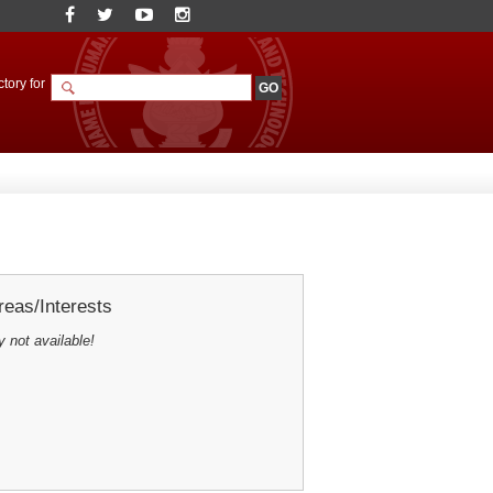
tory for
eas/Interests
y not available!