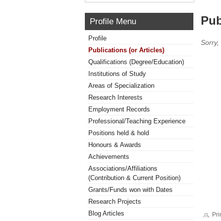
Pub
Profile Menu
Profile
Sorry,
Publications (or Articles)
Qualifications (Degree/Education)
Institutions of Study
Areas of Specialization
Research Interests
Employment Records
Professional/Teaching Experience
Positions held & hold
Honours & Awards
Achievements
Associations/Affiliations
(Contribution & Current Position)
Grants/Funds won with Dates
Research Projects
Blog Articles
Pri