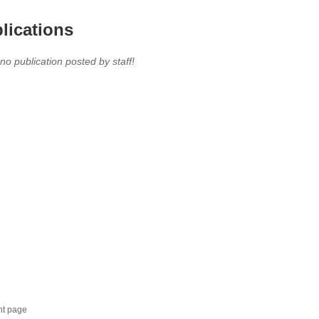
lications
 no publication posted by staff!
nt page