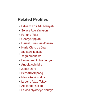
Related Profiles
Edward Kofi Adu Manyah
Solace Ago Yankson
Fortune Tella
George Appiah
Harriet Efua Osei-Danso
Nuria Otero de Juan
Stella Afi Makafui
Yegblemenawo
Emmanuel Antwi Fordjour
Angela Ayimbire
Judith Dery
Bernard Ampong
Mavis Antiri Kodua
Lebene Adzo Tettey
Alexander Ocloo
Levina Nyameye Abunya
Obed Nii Broohm
Ebenezer Oteng-Preko
Michael Damoah