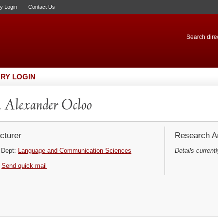
ry Login
Contact Us
Search direc
RY LOGIN
 Alexander Ocloo
cturer
Research Ar
Dept:
Language and Communication Sciences
Details currentl
Send quick mail