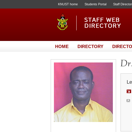
KNUST home
Students Portal
Staff Directo
HOME
DIRECTORY
DIRECTO
Dr.
Le