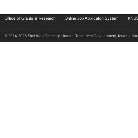
Office of Grants & Research
Online Job Applicaton System
KNUS
© 2014-2026 Staff Web Directory, Human Resources Development, Kwame Nkru