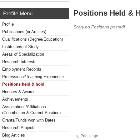
Positions Held & 
Profile Menu
Profile
Sorry,no Positions posted!
Publications (or Articles)
Qualifications (Degree/Education)
Institutions of Study
Areas of Specialization
Research Interests
Employment Records
Professional/Teaching Experience
Positions held & hold
Honours & Awards
Achievements
Associations/Affiliations
(Contribution & Current Position)
Grants/Funds won with Dates
Research Projects
Blog Articles
Print page