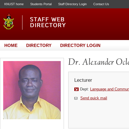
KNUST home
Students Portal
Staff Directory Login
Contact Us
HOME
DIRECTORY
DIRECTORY LOGIN
Dr. Alexander Ocl
Lecturer
Dept:
Language and Communi
Send quick mail