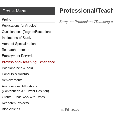
Professional/Teac
Profile Menu
Profile
Sorry, no Professional/Teaching 
Publications (or Articles)
Qualifications (Degree/Education)
Institutions of Study
Areas of Specialization
Research Interests
Employment Records
Professional/Teaching Experience
Positions held & hold
Honours & Awards
Achievements
Associations/Affiliations
(Contribution & Current Position)
Grants/Funds won with Dates
Research Projects
Blog Articles
Print page