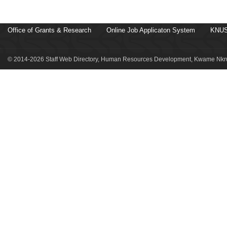
Office of Grants & Research
Online Job Applicaton System
KNUS
© 2014-2026 Staff Web Directory, Human Resources Development, Kwame Nkru