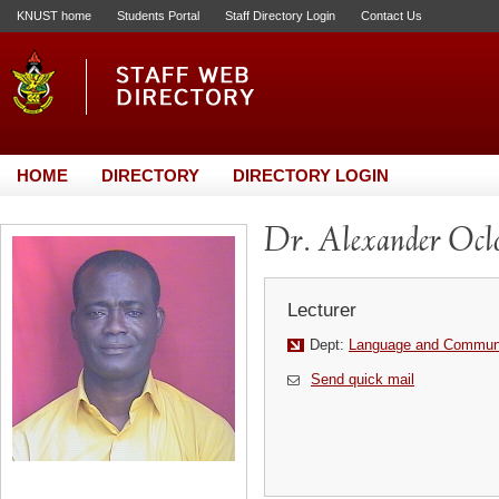
KNUST home
Students Portal
Staff Directory Login
Contact Us
HOME
DIRECTORY
DIRECTORY LOGIN
Dr. Alexander Ocl
Lecturer
Dept:
Language and Communi
Send quick mail