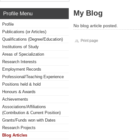
My Blog
Profile Menu
Profile
No blog article posted.
Publications (or Articles)
Qualifications (Degree/Education)
Print page
Institutions of Study
Areas of Specialization
Research Interests
Employment Records
Professional/Teaching Experience
Positions held & hold
Honours & Awards
Achievements
Associations/Affiliations
(Contribution & Current Position)
Grants/Funds won with Dates
Research Projects
Blog Articles