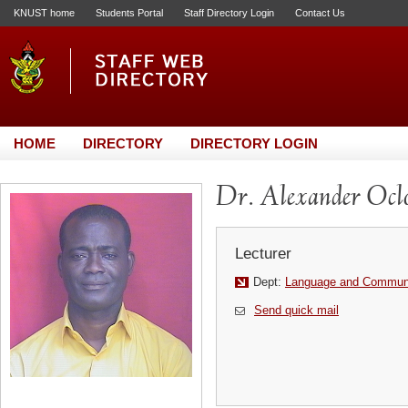
KNUST home
Students Portal
Staff Directory Login
Contact Us
HOME
DIRECTORY
DIRECTORY LOGIN
Dr. Alexander Ocl
Lecturer
Dept:
Language and Communi
Send quick mail