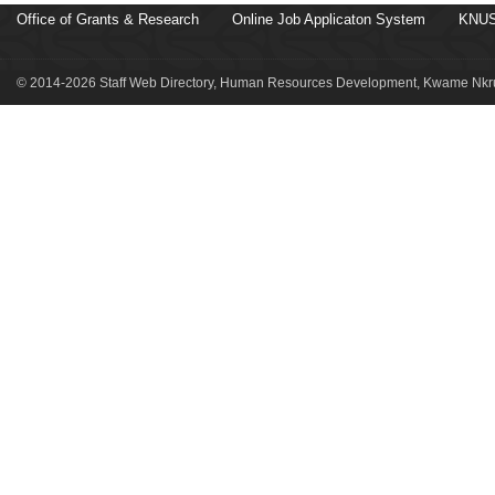
Office of Grants & Research
Online Job Applicaton System
KNUS
© 2014-2026 Staff Web Directory, Human Resources Development, Kwame Nkru