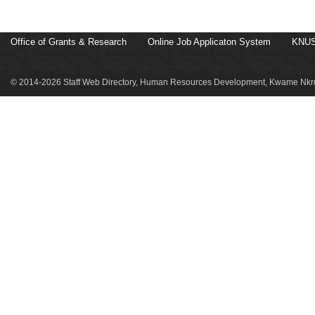
Office of Grants & Research
Online Job Applicaton System
KNUS
© 2014-2026 Staff Web Directory, Human Resources Development, Kwame Nkru