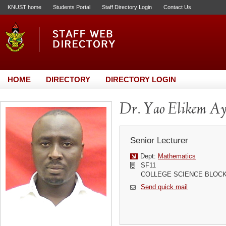
KNUST home
Students Portal
Staff Directory Login
Contact Us
HOME
DIRECTORY
DIRECTORY LOGIN
Dr. Yao Elikem Ay
Senior Lecturer
Dept:
Mathematics
SF11
COLLEGE SCIENCE BLOC
Send quick mail