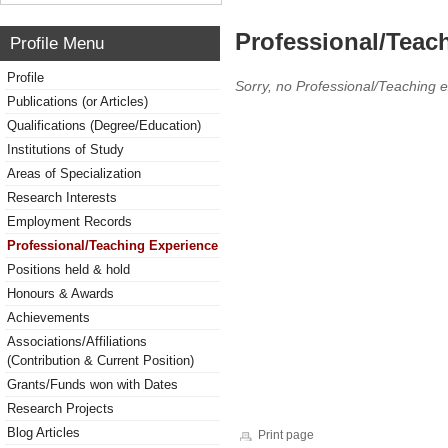
Professional/Teac
Profile Menu
Profile
Sorry, no Professional/Teaching 
Publications (or Articles)
Qualifications (Degree/Education)
Institutions of Study
Areas of Specialization
Research Interests
Employment Records
Professional/Teaching Experience
Positions held & hold
Honours & Awards
Achievements
Associations/Affiliations
(Contribution & Current Position)
Grants/Funds won with Dates
Research Projects
Blog Articles
Print page