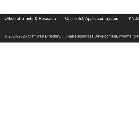
Office of Grants & Research
Online Job Applicaton System
KNUS
© 2014-2026 Staff Web Directory, Human Resources Development, Kwame Nkru