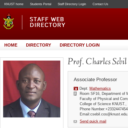
KNUST home
Students Portal
Staff Directory Login
Contact Us
HOME
DIRECTORY
DIRECTORY LOGIN
Prof. Charles Sebil
Associate Professor
Dept:
Mathematics
Room SF16, Department of 
Faculty of Physical and Com
College of Science KNUST.,
Phone Number:+2332447454
Email:csebil.cos@knust.edu
Send quick mail