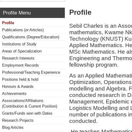
Profile
Profile Menu
Profile
Sebil Charles is an Asso
Publications (or Articles)
mathematics, Kwame Nkr
Qualifications (Degree/Education)
Technology (KNUST) Kum
Institutions of Study
Applied Mathematics. H
MSc Mathematics. He also
Areas of Specialization
Engineering and Therm
Research Interests
fellowship program.
Employment Records
Professional/Teaching Experience
As an Applied Mathematici
Positions held & hold
Optimization, Operations
Honours & Awards
modelling and Algebra. 
Achievements
conducted research in Da
Management, Epidemic m
Associations/Affiliations
(Contribution & Current Position)
Logistics Modelling and
Grants/Funds won with Dates
number of publications in
conducted.
Research Projects
Blog Articles
He teaches Mathematics 