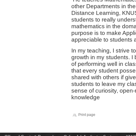
other Departments in the 
Distance Learning, KNUS
students to really under
mathematics in the doma
purpose is to make Appl
appreciable to students 
In my teaching, I strive 
growth in my students. I 
of performing well in clas
that every student posse
shared with others if giv
students to leave my clas
sense of curiosity, open-
knowledge
Print page