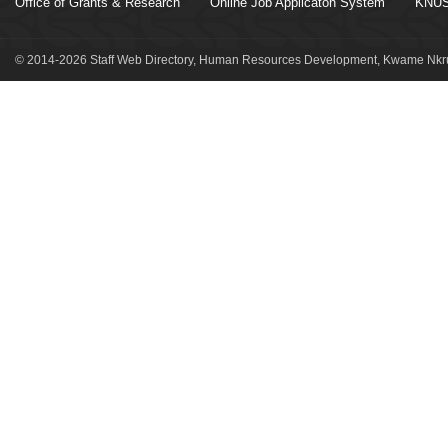
Office of Grants & Research
Online Job Applicaton System
KNUS
© 2014-2026 Staff Web Directory, Human Resources Development, Kwame Nkru