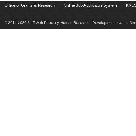
Office of Grants & Research
Online Job Applicaton System
KNUS
© 2014-2026 Staff Web Directory, Human Resources Development, Kwame Nkru