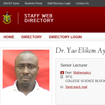
KNUST home
Students Portal
Staff Directory Login
Contact Us
HOME
DIRECTORY
DIRECTORY LOGIN
Dr. Yao Elikem Ay
Senior Lecturer
Dept:
Mathematics
SF11
COLLEGE SCIENCE BLOC
Send quick mail