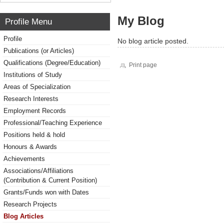
My Blog
Profile Menu
Profile
No blog article posted.
Publications (or Articles)
Qualifications (Degree/Education)
Print page
Institutions of Study
Areas of Specialization
Research Interests
Employment Records
Professional/Teaching Experience
Positions held & hold
Honours & Awards
Achievements
Associations/Affiliations
(Contribution & Current Position)
Grants/Funds won with Dates
Research Projects
Blog Articles