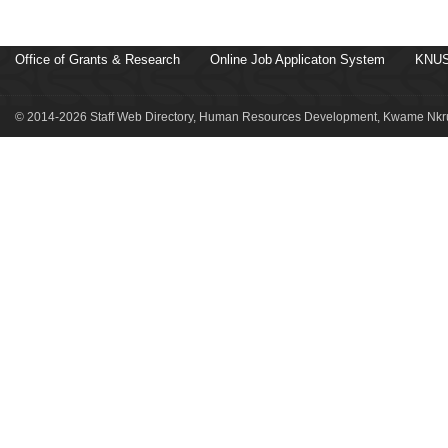
Office of Grants & Research
Online Job Applicaton System
KNUS
© 2014-2026 Staff Web Directory, Human Resources Development, Kwame Nkru