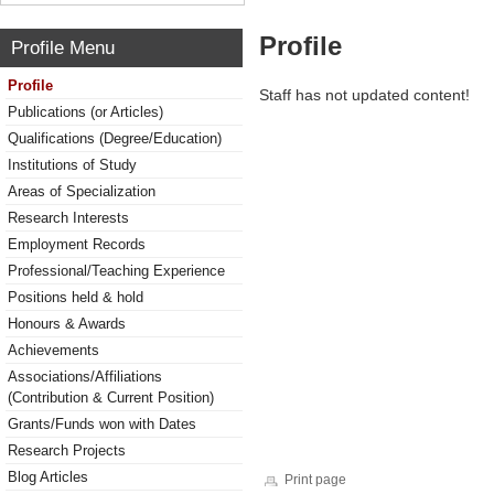
Profile
Profile Menu
Profile
Staff has not updated content!
Publications (or Articles)
Qualifications (Degree/Education)
Institutions of Study
Areas of Specialization
Research Interests
Employment Records
Professional/Teaching Experience
Positions held & hold
Honours & Awards
Achievements
Associations/Affiliations
(Contribution & Current Position)
Grants/Funds won with Dates
Research Projects
Blog Articles
Print page