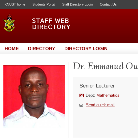
KNUST home
Students Portal
Staff Directory Login
Contact Us
HOME
DIRECTORY
DIRECTORY LOGIN
Dr. Emmanuel O
Senior Lecturer
Dept:
Mathematics
Send quick mail