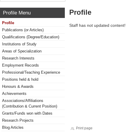
Profile
Profile Menu
Profile
Staff has not updated content!
Publications (or Articles)
Qualifications (Degree/Education)
Institutions of Study
Areas of Specialization
Research Interests
Employment Records
Professional/Teaching Experience
Positions held & hold
Honours & Awards
Achievements
Associations/Affiliations
(Contribution & Current Position)
Grants/Funds won with Dates
Research Projects
Blog Articles
Print page