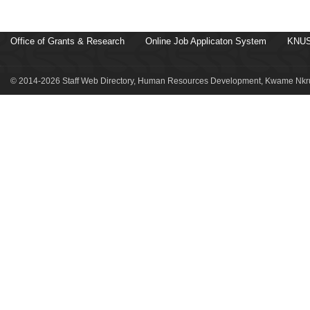
Office of Grants & Research
Online Job Applicaton System
KNUS
© 2014-2026 Staff Web Directory, Human Resources Development, Kwame Nkru